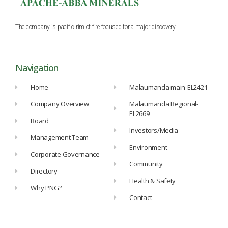
The company is pacific rim of fire focused for a major discovery
Navigation
Home
Malaumanda main-EL2421
Company Overview
Malaumanda Regional-
EL2669
Board
Investors/Media
Management Team
Environment
Corporate Governance
Community
Directory
Health & Safety
Why PNG?
Contact