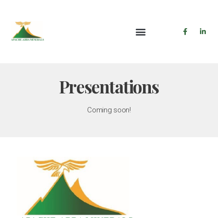
Presentations
Coming soon!